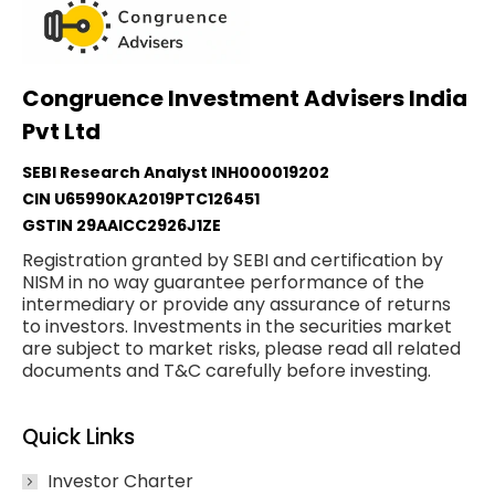
Congruence Investment Advisers India
Pvt Ltd
SEBI Research Analyst INH000019202
CIN U65990KA2019PTC126451
GSTIN 29AAICC2926J1ZE
Registration granted by SEBI and certification by
NISM in no way guarantee performance of the
intermediary or provide any assurance of returns
to investors. Investments in the securities market
are subject to market risks, please read all related
documents and T&C carefully before investing.
Quick Links
Investor Charter