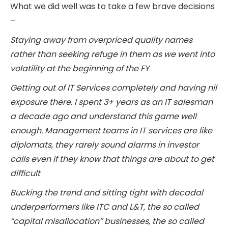
What we did well was to take a few brave decisions
–
Staying away from overpriced quality names
rather than seeking refuge in them as we went into
volatility at the beginning of the FY
Getting out of IT Services completely and having nil
exposure there. I spent 3+ years as an IT salesman
a decade ago and understand this game well
enough. Management teams in IT services are like
diplomats, they rarely sound alarms in investor
calls even if they know that things are about to get
difficult
Bucking the trend and sitting tight with decadal
underperformers like ITC and L&T, the so called
“capital misallocation” businesses, the so called