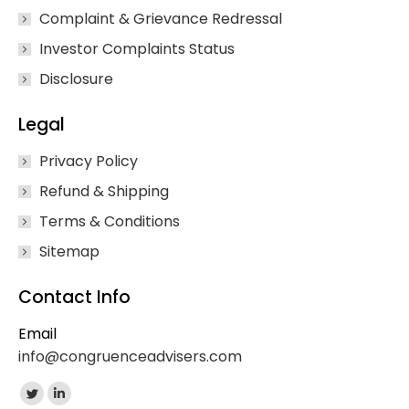
Complaint & Grievance Redressal
Investor Complaints Status
Disclosure
Legal
Privacy Policy
Refund & Shipping
Terms & Conditions
Sitemap
Contact Info
Email
info@congruenceadvisers.com
Find us on:
Twitter
Linkedin