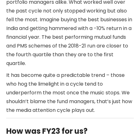
portfolio managers alike. What worked well over
the past cycle not only stopped working but also
fell the most. Imagine buying the best businesses in
India and getting hammered with a -10% return in a
financial year. The best performing mutual funds
and PMS schemes of the 2018-21 run are closer to
the fourth quartile than they are to the first
quartile.
It has become quite a predictable trend – those
who hog the limelight in a cycle tend to
underperform the most once the music stops. We
shouldn’t blame the fund managers, that’s just how
the media attention cycle plays out.
How was FY23 for us?