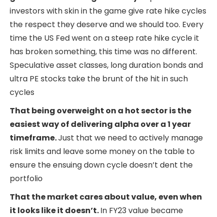
investors with skin in the game give rate hike cycles
the respect they deserve and we should too. Every
time the US Fed went on a steep rate hike cycle it
has broken something, this time was no different.
Speculative asset classes, long duration bonds and
ultra PE stocks take the brunt of the hit in such
cycles
That being overweight on a hot sector is the
easiest way of delivering alpha over a 1 year
timeframe.
Just that we need to actively manage
risk limits and leave some money on the table to
ensure the ensuing down cycle doesn’t dent the
portfolio
That the market cares about value, even when
it looks like it doesn’t.
In FY23 value became