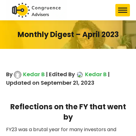
Monthly Digest – April 2023
By
Kedar B
| Edited By
Kedar B
|
Updated on September 21, 2023
Reflections on the FY that went
by
FY23 was a brutal year for many investors and