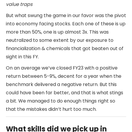
value traps
But what swung the game in our favor was the pivot
into economy facing stocks. Each one of these is up
more than 50%, one is up almost 3x. This was
neutralized to some extent by our exposure to
financialization & chemicals that got beaten out of
sight in this FY.
On an average we’ve closed FY23 with a positive
return between 5-9%, decent for a year when the
benchmark delivered a negative return. But this
could have been far better, and that is what stings
a bit. We managed to do enough things right so
that the mistakes didn’t hurt too much.
What skills did we pick up in