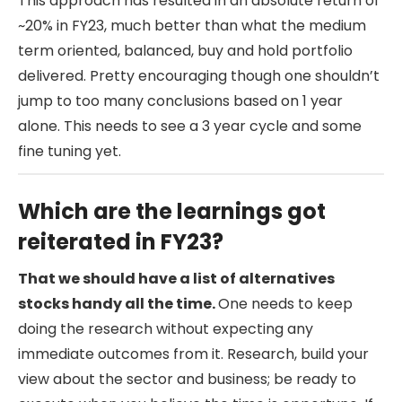
This approach has resulted in an absolute return of
~20% in FY23, much better than what the medium
term oriented, balanced, buy and hold portfolio
delivered. Pretty encouraging though one shouldn’t
jump to too many conclusions based on 1 year
alone. This needs to see a 3 year cycle and some
fine tuning yet.
Which are the learnings got
reiterated in FY23?
That we should have a list of alternatives
stocks handy all the time.
One needs to keep
doing the research without expecting any
immediate outcomes from it. Research, build your
view about the sector and business; be ready to