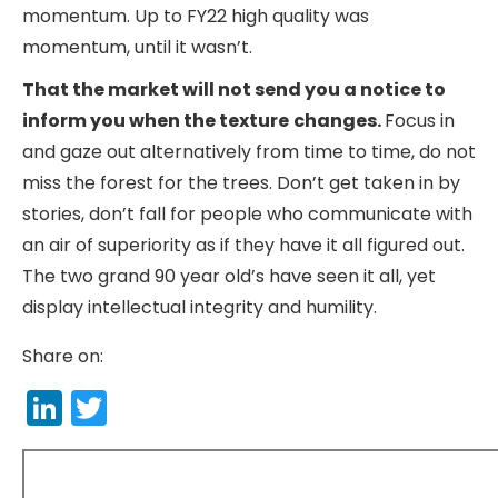
momentum. Up to FY22 high quality was
momentum, until it wasn’t.
That the market will not send you a notice to
inform you when the texture
changes.
Focus in
and gaze out alternatively from time to time, do not
miss the forest for the trees. Don’t get taken in by
stories, don’t fall for people who communicate with
an air of superiority as if they have it all figured out.
The two grand 90 year old’s have seen it all, yet
display intellectual integrity and humility.
Share on:
LinkedIn
Twitter