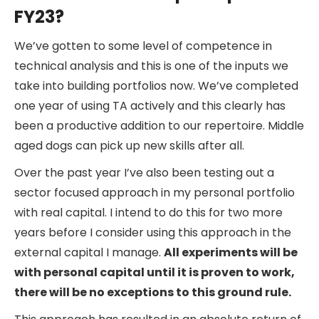
FY23?
We’ve gotten to some level of competence in
technical analysis and this is one of the inputs we
take into building portfolios now. We’ve completed
one year of using TA actively and this clearly has
been a productive addition to our repertoire. Middle
aged dogs can pick up new skills after all.
Over the past year I’ve also been testing out a
sector focused approach in my personal portfolio
with real capital. I intend to do this for two more
years before I consider using this approach in the
external capital I manage.
All experiments will be
with personal capital until it is proven to work,
there will be no exceptions to this ground rule.