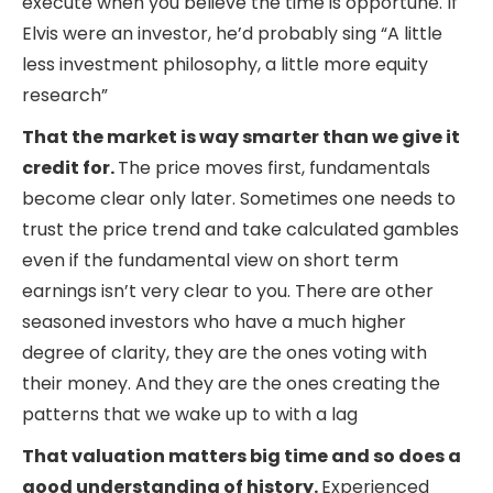
execute when you believe the time is opportune. If
Elvis were an investor, he’d probably sing “A little
less investment philosophy, a little more equity
research”
That the market is way smarter than we give it
credit for.
The price moves first, fundamentals
become clear only later. Sometimes one needs to
trust the price trend and take calculated gambles
even if the fundamental view on short term
earnings isn’t very clear to you. There are other
seasoned investors who have a much higher
degree of clarity, they are the ones voting with
their money. And they are the ones creating the
patterns that we wake up to with a lag
That valuation matters big time and so does a
good understanding of history.
Experienced