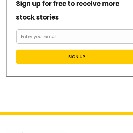
Sign up for free to receive more
stock stories