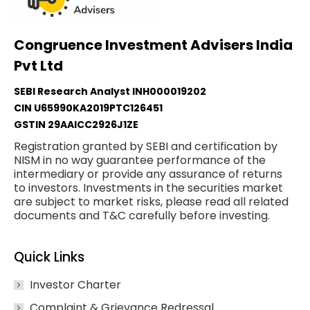
Congruence Investment Advisers India
Pvt Ltd
SEBI Research Analyst INH000019202
CIN U65990KA2019PTC126451
GSTIN 29AAICC2926J1ZE
Registration granted by SEBI and certification by
NISM in no way guarantee performance of the
intermediary or provide any assurance of returns
to investors. Investments in the securities market
are subject to market risks, please read all related
documents and T&C carefully before investing.
Quick Links
Investor Charter
Complaint & Grievance Redressal