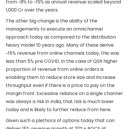
from ~9% to ~15% as annual revenue scaled beyond
1,000 Cr over the years.
The other big change is the ability of the
managements to execute an omnichannel
approach today as compared to the distribution
heavy model 10 years ago. Many of these derive
~15% revenue from online channels today, this was
less than 5% pre COVID. In the case of QSR higher
proportion of revenue from online orders is
enabling them to reduce store size and increase
throughput even if there is a price to pay on the
margin front. Excessive reliance on a single channel
was always a risk in India, that risk is much lower
today and is likely to further reduce from here.
Given such a plethora of options today that can
deliver 15% revenue growth at 20%+ ROCE at