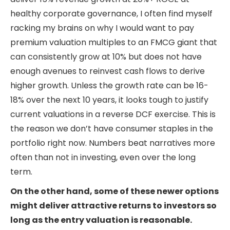
healthy corporate governance, I often find myself
racking my brains on why I would want to pay
premium valuation multiples to an FMCG giant that
can consistently grow at 10% but does not have
enough avenues to reinvest cash flows to derive
higher growth. Unless the growth rate can be 16-
18% over the next 10 years, it looks tough to justify
current valuations in a reverse DCF exercise. This is
the reason we don’t have consumer staples in the
portfolio right now. Numbers beat narratives more
often than not in investing, even over the long
term.
On the other hand, some of these newer options
might deliver attractive returns to investors so
long as the entry valuation is reasonable.