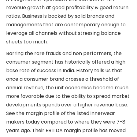
revenue growth at good profitability & good return
ratios. Business is backed by solid brands and
managements that are contemporary enough to
leverage all channels without stressing balance
sheets too much.
Barring the rare frauds and non performers, the
consumer segment has historically offered a high
base rate of success in India. History tells us that
once a consumer brand crosses a threshold of
annual revenue, the unit economics become much
more favorable due to the ability to spread market
developments spends over a higher revenue base.
See the margin profile of the listed innerwear
makers today compared to where they were 7-8
years ago. Their EBITDA margin profile has moved