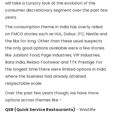
will take a cursory look at the evolution of the
consumer discretionary segment over the past few
years.
The consumption theme in India has overly relied
on FMCG stories such as HUL, Dabur, ITC, Nestle and
the like for long. Other than these usual suspects
the only good options available were a few stories
like Jubilant Food, Page Industries, VIP Industries,
Bata India, Relaxo Footwear and TTK Prestige. For
the longest time there were limited options in India
where the business had already attained
respectable scale.
Over the past few years though, we have more
options across themes like –
QSR (Quick Service Restaurants)
– Westlife