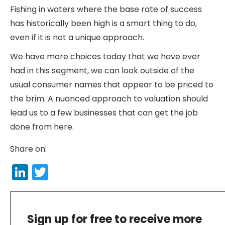
Fishing in waters where the base rate of success
has historically been high is a smart thing to do,
even if it is not a unique approach.
We have more choices today that we have ever
had in this segment, we can look outside of the
usual consumer names that appear to be priced to
the brim. A nuanced approach to valuation should
lead us to a few businesses that can get the job
done from here.
Share on:
LinkedIn
Twitter
Sign up for free to receive more