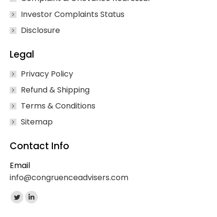
Investor Complaints Status
Disclosure
Legal
Privacy Policy
Refund & Shipping
Terms & Conditions
Sitemap
Contact Info
Email
info@congruenceadvisers.com
Find us on:
Twitter
Linkedin
page
page