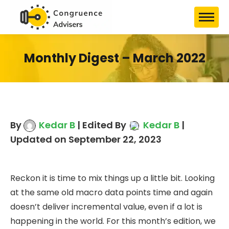
Monthly Digest – March 2022
By
Kedar B
| Edited By
Kedar B
|
Updated on September 22, 2023
Reckon it is time to mix things up a little bit. Looking
at the same old macro data points time and again
doesn’t deliver incremental value, even if a lot is
happening in the world. For this month’s edition, we