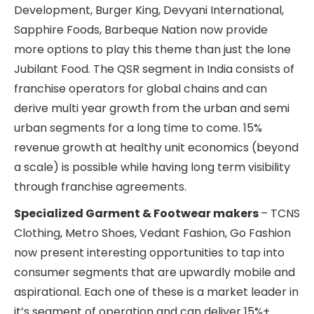
Development, Burger King, Devyani International,
Sapphire Foods, Barbeque Nation now provide
more options to play this theme than just the lone
Jubilant Food. The QSR segment in India consists of
franchise operators for global chains and can
derive multi year growth from the urban and semi
urban segments for a long time to come. 15%
revenue growth at healthy unit economics (beyond
a scale) is possible while having long term visibility
through franchise agreements.
Specialized Garment & Footwear makers
– TCNS
Clothing, Metro Shoes, Vedant Fashion, Go Fashion
now present interesting opportunities to tap into
consumer segments that are upwardly mobile and
aspirational. Each one of these is a market leader in
it’s segment of operation and can deliver 15%+