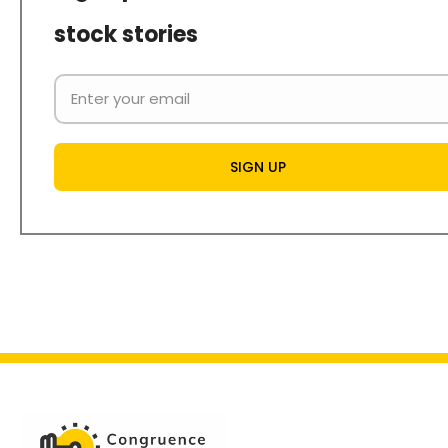
stock stories