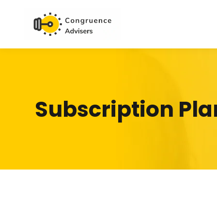
Subscription Pla