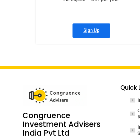
Sign Up
Quick 
I
Congruence
Investment Advisers
I
India Pvt Ltd
S