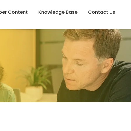
er Content
Knowledge Base
Contact Us