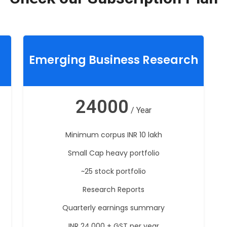
Emerging Business Research
24000
/ Year
Minimum corpus INR 10 lakh
Small Cap heavy portfolio
~25 stock portfolio
Research Reports
Quarterly earnings summary
INR 24,000 + GST per year