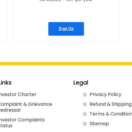
Sign Up
Links
Legal
nvestor Charter
Privacy Policy
Complaint & Grievance
Refund & Shipping
Redressal
Terms & Conditio
nvestor Complaints
Sitemap
tatus