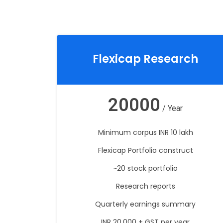
Flexicap Research
20000
/ Year
Minimum corpus INR 10 lakh
Flexicap Portfolio construct
~20 stock portfolio
Research reports
Quarterly earnings summary
INR 20,000 + GST per year