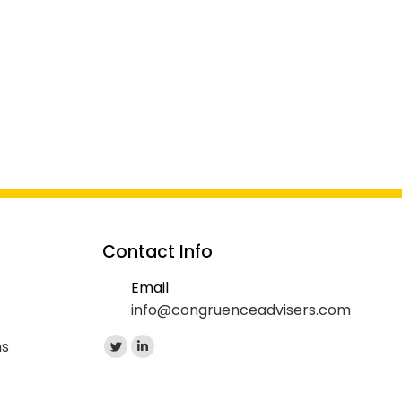
Contact Info
Email
info@congruenceadvisers.com
Find us on:
ns
Twitter
Linkedin
page
page