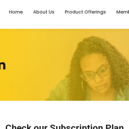
Home
About Us
Product Offerings
Memb
n
Check our
Subscription Plan