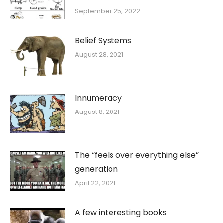
September 25, 2022
Belief Systems
August 28, 2021
Innumeracy
August 8, 2021
The “feels over everything else”
generation
April 22, 2021
A few interesting books