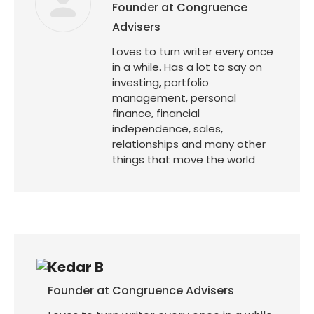
Founder at Congruence
Advisers
Loves to turn writer every once
in a while. Has a lot to say on
investing, portfolio
management, personal
finance, financial
independence, sales,
relationships and many other
things that move the world
Kedar B
Founder at Congruence Advisers