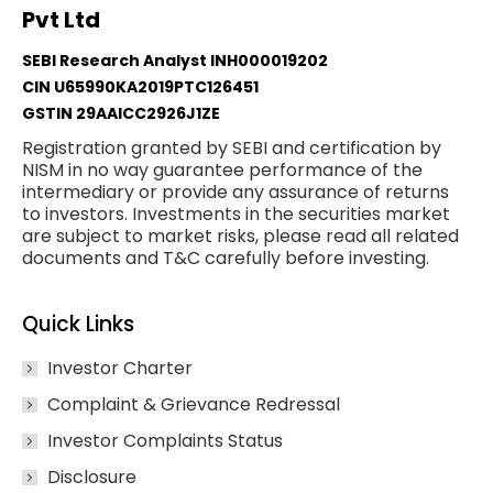
Pvt Ltd
SEBI Research Analyst INH000019202
CIN U65990KA2019PTC126451
GSTIN 29AAICC2926J1ZE
Registration granted by SEBI and certification by
NISM in no way guarantee performance of the
intermediary or provide any assurance of returns
to investors. Investments in the securities market
are subject to market risks, please read all related
documents and T&C carefully before investing.
Quick Links
Investor Charter
Complaint & Grievance Redressal
Investor Complaints Status
Disclosure