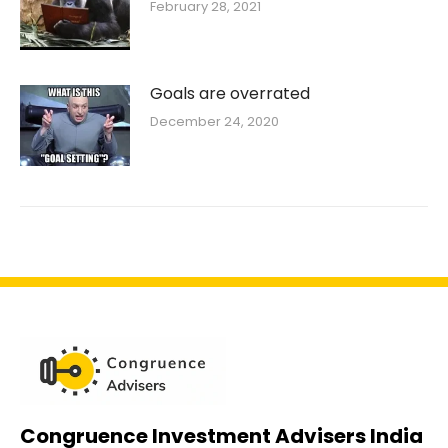
February 28, 2021
Goals are overrated
December 24, 2020
Congruence Investment Advisers India