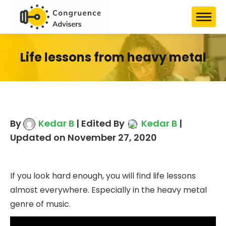
Life lessons from heavy metal
By
Kedar B
| Edited By
Kedar B
|
Updated on November 27, 2020
If you look hard enough, you will find life lessons
almost everywhere. Especially in the heavy metal
genre of music.