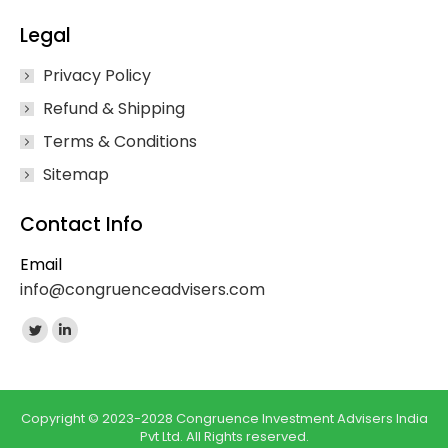
Legal
Privacy Policy
Refund & Shipping
Terms & Conditions
Sitemap
Contact Info
Email
info@congruenceadvisers.com
Find us on:
Twitter
Linkedin
page
page
opens
opens
in
in
Copyright © 2023-2028 Congruence Investment Advisers India
Pvt Ltd. All Rights reserved.
new
new