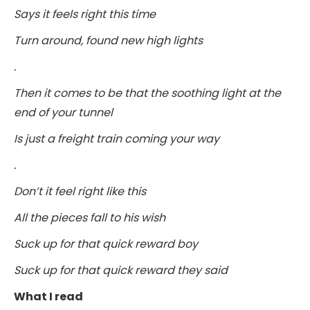
Says it feels right this time
Turn around, found new high lights
.
Then it comes to be that the soothing light at the
end of your tunnel
Is just a freight train coming your way
.
Don’t it feel right like this
All the pieces fall to his wish
Suck up for that quick reward boy
Suck up for that quick reward they said
What I read