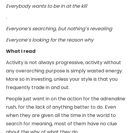
Everybody wants to be in at the kill
.
Everyone’s searching, but nothing’s revealing
Everyone’s looking for the reason why
What I read
Activity is not always progressive, activity without
any overarching purpose is simply wasted energy.
More so in investing, unless your style is that you
frequently trade in and out.
People just want in on the action for the adrenaline
rush, for the lack of anything better to do. Even
when they are given all the time in the world to
search for meaning, most of them have no clue
about the why of what they do.