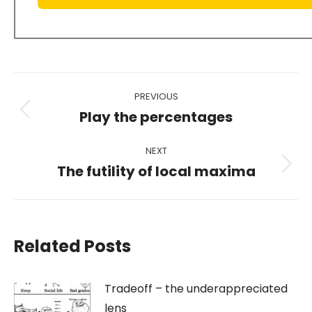
Post
PREVIOUS
navigation
Play the percentages
Previous
post:
NEXT
The futility of local maxima
Next
post:
Related Posts
Tradeoff – the underappreciated
lens