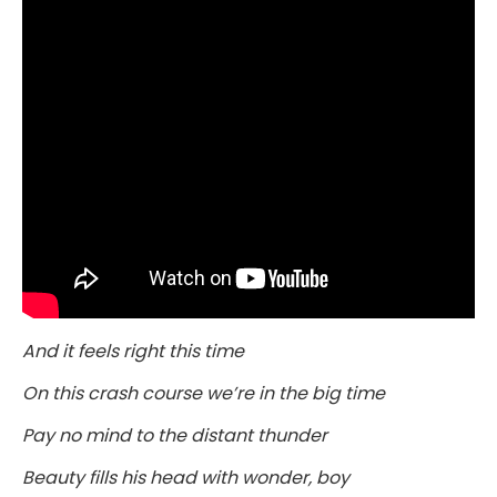
And it feels right this time
On this crash course we’re in the big time
Pay no mind to the distant thunder
Beauty fills his head with wonder, boy