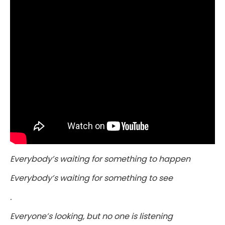
Everybody’s waiting for something to happen
Everybody’s waiting for something to see
.
Everyone’s looking, but no one is listening