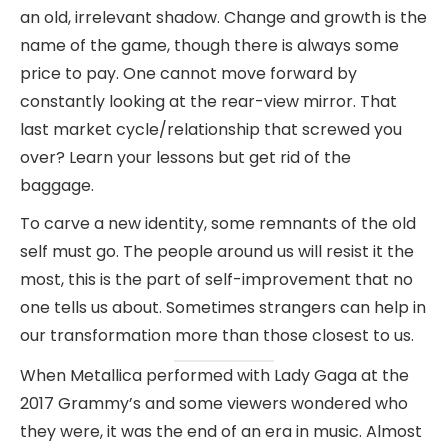
an old, irrelevant shadow. Change and growth is the
name of the game, though there is always some
price to pay. One cannot move forward by
constantly looking at the rear-view mirror. That
last market cycle/relationship that screwed you
over? Learn your lessons but get rid of the
baggage.
To carve a new identity, some remnants of the old
self must go. The people around us will resist it the
most, this is the part of self-improvement that no
one tells us about. Sometimes strangers can help in
our transformation more than those closest to us.
When Metallica performed with Lady Gaga at the
2017 Grammy’s and some viewers wondered who
they were, it was the end of an era in music. Almost