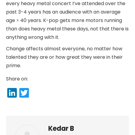
every heavy metal concert I’ve attended over the
past 3-4 years has an audience with an average
age > 40 years. K-pop gets more motors running
than does heavy metal these days, not that there is
anything wrong with it.
Change affects almost everyone, no matter how
talented they are or how great they were in their
prime.
Share on:
LinkedIn
Twitter
Kedar B