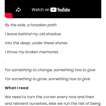
By the side, a forsaken path
I leave behind my old shadow
Into the deep, under these shores
I throw my broken memories
.
For something to change, something has to give
For something to grow, something has to give
What I read
We need to turn the corner every now and then
and reinvent ourselves, else we run the risk of being