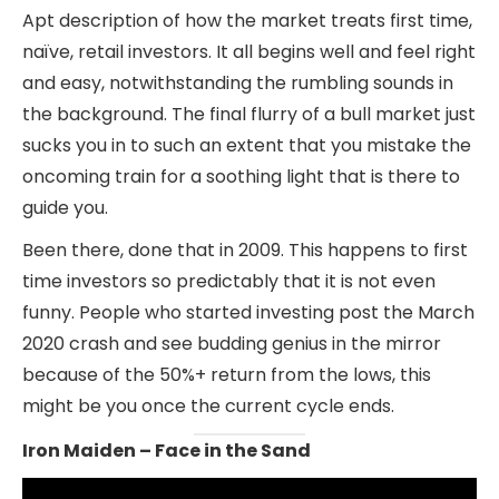
Apt description of how the market treats first time,
naïve, retail investors. It all begins well and feel right
and easy, notwithstanding the rumbling sounds in
the background. The final flurry of a bull market just
sucks you in to such an extent that you mistake the
oncoming train for a soothing light that is there to
guide you.
Been there, done that in 2009. This happens to first
time investors so predictably that it is not even
funny. People who started investing post the March
2020 crash and see budding genius in the mirror
because of the 50%+ return from the lows, this
might be you once the current cycle ends.
Iron Maiden – Face in the Sand