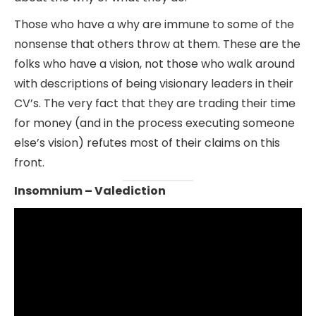
Those who have a why are immune to some of the
nonsense that others throw at them. These are the
folks who have a vision, not those who walk around
with descriptions of being visionary leaders in their
CV’s. The very fact that they are trading their time
for money (and in the process executing someone
else’s vision) refutes most of their claims on this
front.
Insomnium – Valediction