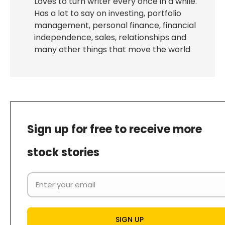
Loves to turn writer every once in a while.
Has a lot to say on investing, portfolio
management, personal finance, financial
independence, sales, relationships and
many other things that move the world
Sign up for free to receive more
stock stories