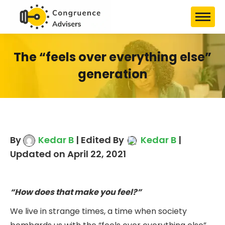
The “feels over everything else”
generation
By
Kedar B
| Edited By
Kedar B
|
Updated on April 22, 2021
“How does that make you feel?”
We live in strange times, a time when society