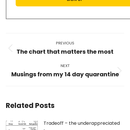
Post
PREVIOUS
navigation
The chart that matters the most
Previous
post:
NEXT
Musings from my 14 day quarantine
Next
post:
Related Posts
Tradeoff – the underappreciated