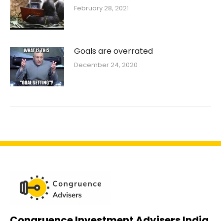
February 28, 2021
Goals are overrated
December 24, 2020
Congruence Investment Advisers India