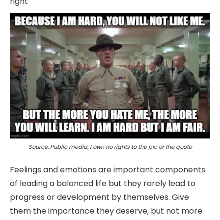
right
Source: Public media, I own no rights to the pic or the quote
Feelings and emotions are important components
of leading a balanced life but they rarely lead to
progress or development by themselves. Give
them the importance they deserve, but not more.