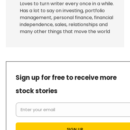
Loves to turn writer every once in a while.
Has a lot to say on investing, portfolio
management, personal finance, financial
independence, sales, relationships and
many other things that move the world
Sign up for free to receive more
stock stories