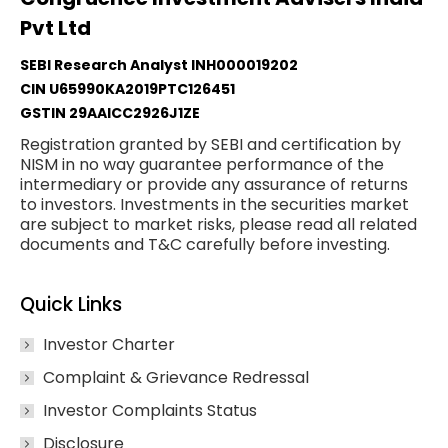
Pvt Ltd
SEBI Research Analyst INH000019202
CIN U65990KA2019PTC126451
GSTIN 29AAICC2926J1ZE
Registration granted by SEBI and certification by
NISM in no way guarantee performance of the
intermediary or provide any assurance of returns
to investors. Investments in the securities market
are subject to market risks, please read all related
documents and T&C carefully before investing.
Quick Links
Investor Charter
Complaint & Grievance Redressal
Investor Complaints Status
Disclosure