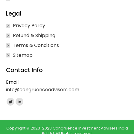
Legal
Privacy Policy
Refund & Shipping
Terms & Conditions
Sitemap
Contact Info
Email
info@congruenceadvisers.com
Find us on:
Twitter
Linkedin
page
page
opens
opens
in
in
Copyright © 2023-2028 Congruence Investment Advisers India
Pvt Ltd. All Rights reserved.