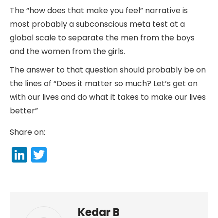
The “how does that make you feel” narrative is
most probably a subconscious meta test at a
global scale to separate the men from the boys
and the women from the girls.
The answer to that question should probably be on
the lines of “Does it matter so much? Let’s get on
with our lives and do what it takes to make our lives
better”
Share on:
LinkedIn
Twitter
Kedar B