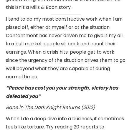
this isn’t a Mills & Boon story.
I tend to do my most constructive work when I am
pissed off, either at myself or at the situation.
Contentment has never driven me to give it my all.
In a bull market people sit back and count their
earnings. When a crisis hits, people get to work
since the urgency of the situation drives them to go
well beyond what they are capable of during
normal times.
“Peace has cost you your strength, victory has
defeated you”
Bane in The Dark Knight Returns (2012)
When I do a deep dive into a business, it sometimes
feels like torture. Try reading 20 reports to