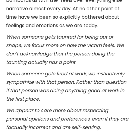
bombards us with the “feels over everything else”
narrative almost every day. At no other point of
time have we been so explicitly bothered about
feelings and emotions as we are today.
When someone gets taunted for being out of
shape, we focus more on how the victim feels. We
don’t acknowledge that the person doing the
taunting actually has a point.
When someone gets fired at work, we instinctively
sympathize with that person. Rather than question
if that person was doing anything good at work in
the first place.
We appear to care more about respecting
personal opinions and preferences, even if they are
factually incorrect and are self-serving.