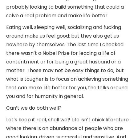
probably looking to build something that could a
solve a real problem and make life better.
Eating well, sleeping well, socializing and fucking
around make us feel good; but they also get us
nowhere by themselves. The last time I checked
there wasn’t a Nobel Prize for leading a life of
contentment or for being a great husband or a
mother. Those may not be easy things to do, but
what is tougher is to focus on achieving something
that can make life better for you, the folks around
you and for humanity in general.
Can’t we do both well?
Let’s keep it real, shall we? Life isn’t chick literature
where there is an abundance of people who are
good looking, driven, successful and sensitive. And