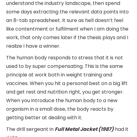
understand the industry landscape, then spend
some days extracting the relevant data points into
an 8-tab spreadsheet. It sure as hell doesn’t feel
like contentment or fulfilment when I am doing the
work, that only comes later if the thesis plays and I
realize I have a winner.
The human body responds to stress that it is not
used to by super compensating. This is the same
principle at work both in weight training and
vaccines. When you hit a personal best on a big lift
and get rest and nutrition right, you get stronger.
When you introduce the human body to a new
organism in a small dose, the body reacts by
getting better at dealing with it.
The drill sergeant in
Full Metal Jacket (1987)
had it