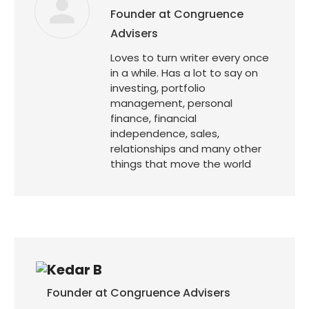
Founder at Congruence
Advisers
Loves to turn writer every once
in a while. Has a lot to say on
investing, portfolio
management, personal
finance, financial
independence, sales,
relationships and many other
things that move the world
Kedar B
Founder at Congruence Advisers