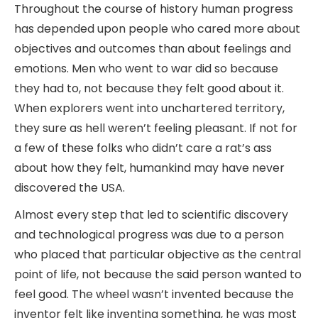
Throughout the course of history human progress
has depended upon people who cared more about
objectives and outcomes than about feelings and
emotions. Men who went to war did so because
they had to, not because they felt good about it.
When explorers went into unchartered territory,
they sure as hell weren’t feeling pleasant. If not for
a few of these folks who didn’t care a rat’s ass
about how they felt, humankind may have never
discovered the USA.
Almost every step that led to scientific discovery
and technological progress was due to a person
who placed that particular objective as the central
point of life, not because the said person wanted to
feel good. The wheel wasn’t invented because the
inventor felt like inventing something, he was most