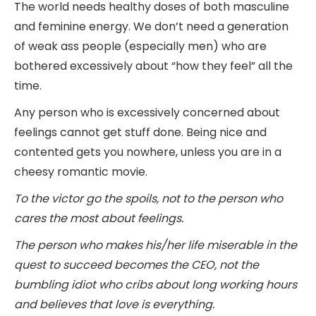
The world needs healthy doses of both masculine
and feminine energy. We don’t need a generation
of weak ass people (especially men) who are
bothered excessively about “how they feel” all the
time.
Any person who is excessively concerned about
feelings cannot get stuff done. Being nice and
contented gets you nowhere, unless you are in a
cheesy romantic movie.
To the victor go the spoils, not to the person who
cares the most about feelings.
The person who makes his/her life miserable in the
quest to succeed becomes the CEO, not the
bumbling idiot who cribs about long working hours
and believes that love is everything.