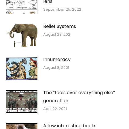
lens
September 25, 2022
Belief Systems
August 28, 2021
Innumeracy
August 8, 2021
The “feels over everything else”
generation
April 22, 2021
A few interesting books