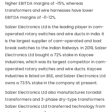
business divisions in more detail.
Switchgear Division
The switchgear division revenues have grown at a
very good CAGR of ~23% between FY19 and FY24.
However, the growth has been EBITDA dilutive.
From EBITDA margins of ~14.5% in FY21, the
division’s EBITDA margins have come down to 12-
13% levels in FY23 and FY24. This is because most
of the growth has been driven by revenue growth
from transformers, which command a lower
EBITDA margin than other products in this
division.
The major products in this segment are cam-
operated rotary switches, wire harnesses,