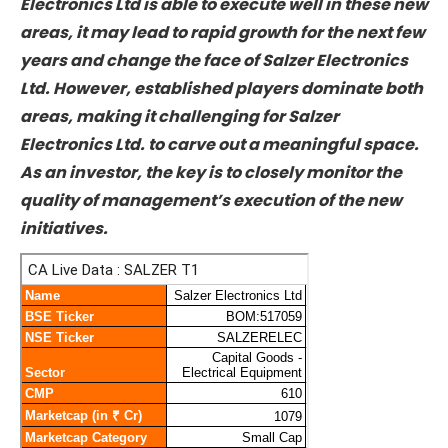
opportunity, as both areas have favourable
regulatory and policy tailwinds. If Salzer
Electronics Ltd is able to execute well in these
new areas, it may lead to rapid growth for the
next few years and change the face of Salzer
Electronics Ltd. However, established players
dominate both areas, making it challenging for
Salzer Electronics Ltd. to carve out a
meaningful space. As an investor, the key is to
closely monitor the quality of management’s
execution of the new initiatives.