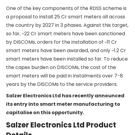
the day depending on demand.
The Indian government. They launched the
Reforms Based Results Linked Power Distribution
Sector Scheme (RDSS) in 2021 with the aim of
improving the efficiency and financial stability of
power distribution companies in India. DISCOMs in
India have traditionally been traditionally
Government-owned, and they have been
inefficient operators with large leakages in billing
and delays in collections of dues from customers.
This has led to huge financial strain on their
balance sheets, which in turn has affected their
suppliers, i.e., the power generating companies.
The RDSS scheme aims to improve the efficiency
of DISCOMs and thus set in motion a positive
chain reaction in the traditionally ailing power