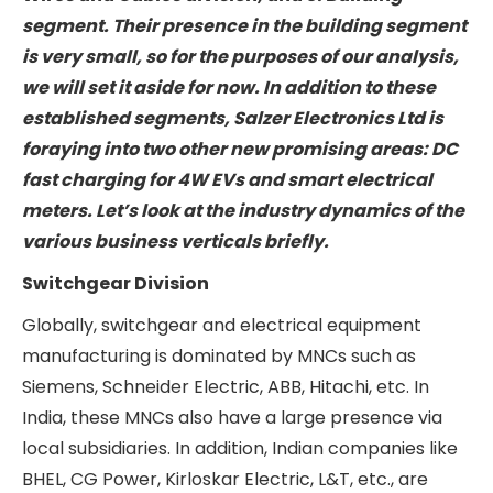
Public
Relations
Salzer Electronics Ltd. Industry
Landscape
Salzer Electronics Ltd has a presence in three
business verticals: 1. Switchgear division, 2.
Wires and Cables division, and 3. Building
segment. Their presence in the building
segment is very small, so for the purposes of
our analysis, we will set it aside for now. In
addition to these established segments, Salzer
Electronics Ltd is foraying into two other new
promising areas: DC fast charging for 4W EVs
and smart electrical meters. Let’s look at the