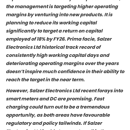
Salzer Electronics Ltd has grown its topline well
historically, the profit growth and return on
capital haven’t been nearly as impressive.
Now, the management is targeting higher
operating margins by venturing into new
products. It is planning to reduce its working
capital significantly to target a return on
capital employed of 18% by FY26. Prima facie,
Salzer Electronics Ltd historical track record of
consistently high working capital days and
deteriorating operating margins over the years
doesn’t inspire much confidence in their ability
to reach the target in the near term.
However, Salzer Electronics Ltd recent forays
into smart meters and DC are promising. Fast
charging could turn out to be a tremendous