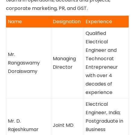
engineer from India and holds a postgraduate
degree in business management from the US.
Both are supported by experienced
management teams in operations, accounts and
projects, corporate marketing, PR, and GST.
Name
Designation
Experience
Qualified
Electrical
Engineer and
Mr.
Managing
Technocrat
Rangaswamy
Director
Entrepreneur
Doraiswamy
with over 4
decades of
experience
Electrical