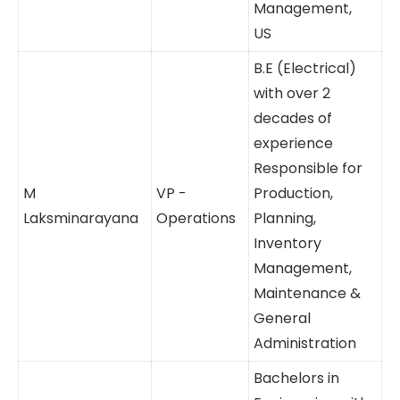
Engineer, India;
Mr. D.
Postgraduate
Joint MD
Rajeshkumar
in Business
Management,
US
B.E (Electrical)
with over 2
decades of
experience
Responsible
M
VP -
for Production,
Laksminarayana
Operations
Planning,
Inventory
Management,
Maintenance
& General