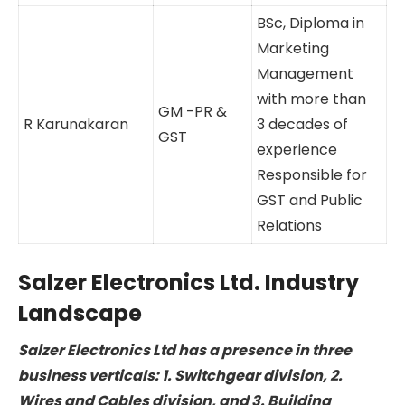
D. Govindaraj
Corp.
experience
Accounts &
Responsible
Projects
for project
finance and
corporate
accounts
BSc, Diploma
in Marketing
Management
with more
than 3
GM -PR &
R Karunakaran
decades of
GST
experience
Responsible
for GST and