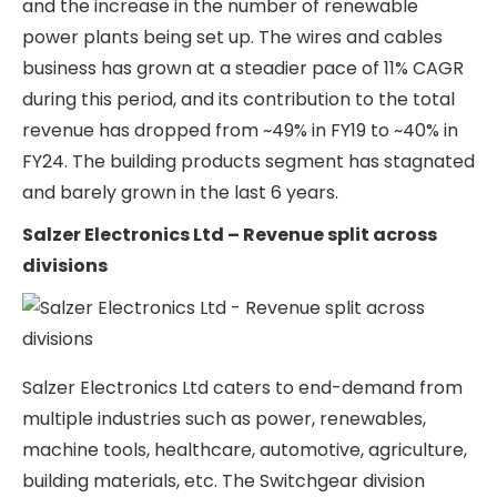
Salzer Electronics Ltd Product
Details
Salzer Electronics Ltd business is split into 3
business verticals
Switchgear Division
Wires & Cables Division
Building Products Division
Over the last 6 years, the proportion of business
coming from the switchgear division for Salzer
Electronics has sharply increased from ~41% in
FY21 to 55% in FY24 on the back of a 23% CAGR
growth. This growth has mainly been led by
growth in the transformer sub-segment of the
switchgear division. Transformers have seen a lot