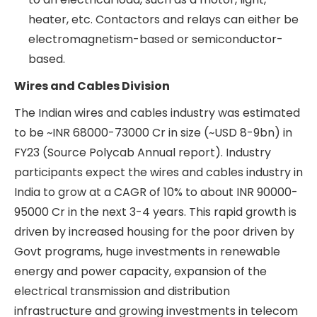
organised collection of wires, cables, and other
components, such as connectors, for electrical
systems that are bundled and secured
together into one structure. Organising a
complex collection of wires and cables into a
harness enables seamless operation of
electrical systems and prevents failure due to
wires getting entangled, etc.
Contactors and relays
Contactors and
relays are electrically operated switches that
are used to open and close electrical circuits
connected to an electrical load, such as a
motor, light, heater, etc. Contactors and relays
can either be electromagnetism-based or
semiconductor-based.
Wires and Cables Division