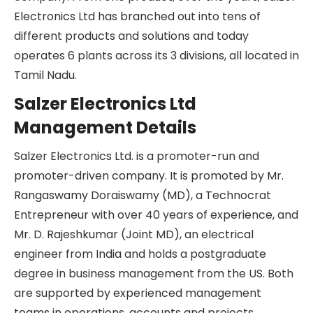
Schaltgerate Fabrik, GmbH, for manufacturing
cam-operated rotary switches. In 1989, Salzer
Electronics Ltd became a publicly listed
company. From one product, over the years,
Salzer Electronics Ltd has branched out into tens
of different products and solutions and today
operates 6 plants across its 3 divisions, all located
in Tamil Nadu.
Salzer Electronics Ltd
Management Details
Salzer Electronics Ltd. is a promoter-run and
promoter-driven company. It is promoted by Mr.
Rangaswamy Doraiswamy (MD), a Technocrat
Entrepreneur with over 40 years of experience,
and Mr. D. Rajeshkumar (Joint MD), an electrical