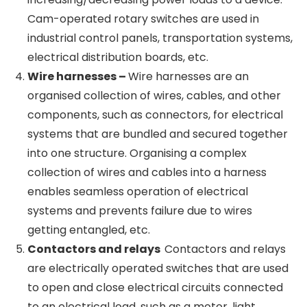
type transformers are used where fire safety
or liquid spillage is a concern. 3-phase dry-
type transformers can be used for various
loads in industrial use cases, commercial
buildings, data centres, telecom infrastructure,
healthcare, etc.
Cam-operated Rotary switches –
Cam-
operated rotary switches are switching
devices that use a rotating mechanism to
change the configuration of electrical
contacts, thus switching on or off various loads
or increasing/decreasing power loads to a
device. Cam-operated rotary switches are
used in industrial control panels, transportation
systems, electrical distribution boards, etc.
Wire harnesses –
Wire harnesses are an