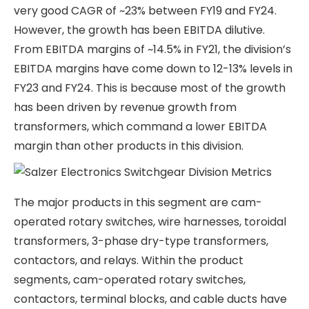
from multiple industries such as power,
renewables, machine tools, healthcare,
automotive, agriculture, building materials, etc.
The Switchgear division manufactures products
for B2B customers, whereas the wires & cables
and building product segments are mostly B2C
and serviced through a distribution channel.
About 25% of revenues are from exports; the rest
is domestic. No single customer has a 10% share of
sales for Salzer Electronics Ltd, and the top 15
customers contribute to ~45% of the total sales.
Salzer Electronics Ltd has 5 plants located in
Coimbatore (Unit I to Unit V) and has recently set
up a new plant in Hosur.
Let us look at each of Salzer Electronics Ltd