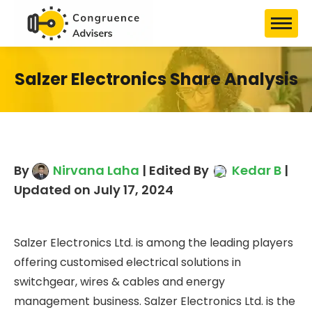
Salzer Electronics Share
Analysis
By
Nirvana Laha
| Edited By
Kedar B
| Updated on July 17, 2024
Salzer Electronics Ltd. is among the leading
players offering customised electrical solutions in
switchgear, wires & cables and energy