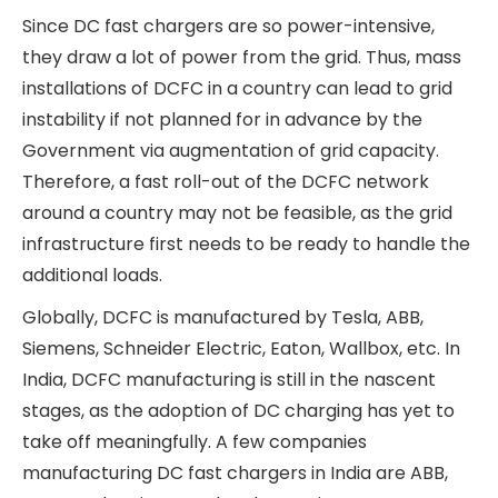
DC fast chargers (DCFC) are specialised
chargers that fast-charge electric vehicles by
providing direct DC power to the vehicle’s
battery; in contrast to AC chargers, which supply
AC power from the grid to the vehicle, which is
then converted to DC power by the vehicle’s
onboard battery charging system. DC chargers
provide much higher power, ranging from 50–350
kW to the battery, compared to AC chargers,
which typically offer ~20 kW of power. Thus, EVs
can be charged from 20% to 80% in a matter of
30 minutes using DC fast chargers. Therefore, DC
fast chargers are suitable for public charging
stations on highways or for captive use by EV
fleet operators.