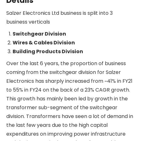
sector in India.
One of the key components of the RDSS scheme
is a proposal to install 25 Cr smart meters all
across the country by 2027 in 3 phases. Against
this target, so far, ~22 Cr smart meters have been
sanctioned by DISCOMs, orders for the
installation of ~11 Cr smart meters have been
awarded, and only ~1.2 Cr smart meters have
been installed so far. To reduce the capex burden
on DISCOMs, the cost of the smart meters will be
paid in instalments over 7-8 years by the
DISCOMs to the service providers.
Salzer Electronics Ltd has recently announced
its entry into smart meter manufacturing to
capitalise on this opportunity.