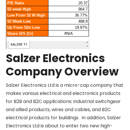
Salzer Electronics
Company Overview
Salzer Electronics Ltd is a micro-cap company
that makes various electrical and electronics
products for B2B and B2C applications: industrial
switchgear and allied products, wires and cables,