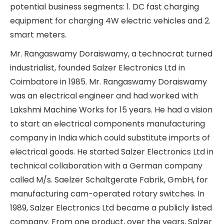
and B2C electrical products for buildings. In
addition, Salzer Electronics Ltd is about to enter
two new high-potential business segments: 1. DC
fast charging equipment for charging 4W electric
vehicles and 2. smart meters.
Mr. Rangaswamy Doraiswamy, a technocrat
turned industrialist, founded Salzer Electronics Ltd
in Coimbatore in 1985. Mr. Rangaswamy
Doraiswamy was an electrical engineer and had
worked with Lakshmi Machine Works for 15 years.
He had a vision to start an electrical components
manufacturing company in India which could
substitute imports of electrical goods. He started
Salzer Electronics Ltd in technical collaboration
with a German company called M/s. Saelzer