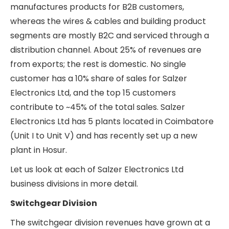
of demand in the last few years due to the high
capital expenditures on improving power
infrastructure and the increase in the number of
renewable power plants being set up. The wires
and cables business has grown at a steadier pace
of 11% CAGR during this period, and its contribution
to the total revenue has dropped from ~49% in
FY19 to ~40% in FY24. The building products
segment has stagnated and barely grown in the
last 6 years.
Salzer Electronics Ltd – Revenue split across
divisions
Salzer Electronics Ltd caters to end-demand