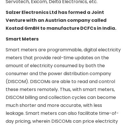
Since DC fast chargers are so power-intensive,
they draw a lot of power from the grid. Thus,
mass installations of DCFC in a country can lead
to grid instability if not planned for in advance by
the Government via augmentation of grid
capacity. Therefore, a fast roll-out of the DCFC
network around a country may not be feasible, as
the grid infrastructure first needs to be ready to
handle the additional loads.
Globally, DCFC is manufactured by Tesla, ABB,
Siemens, Schneider Electric, Eaton, Wallbox, etc.
In India, DCFC manufacturing is still in the nascent
stages, as the adoption of DC charging has yet to
take off meaningfully. A few companies
manufacturing DC fast chargers in India are ABB,
Servotech, Exicom, Delta Electronics, etc.