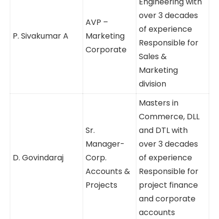
Administration
Bachelors in
Engineering
with over 3
AVP –
decades of
P. Sivakumar A
Marketing
experience
Corporate
Responsible
for Sales &
Marketing
division
Masters in
Commerce,
DLL and DTL
Sr.
with over 3
Manager-
decades of