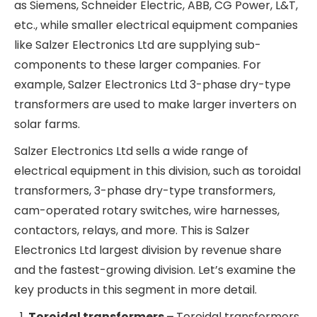
global grid overhaul has massively increased
demand for electrical equipment such as
inverters, transformers, HVDC cables, relays and
circuit breakers, smart meters, etc.
While Salzer Electronics Ltd is mostly into lower
voltage-rated equipment, nonetheless, it has also
been a beneficiary of this demand tailwind. Most
of the demand for complex electrical systems is
being fulfilled by the global and Indian giants such
as Siemens, Schneider Electric, ABB, CG Power,
L&T, etc., while smaller electrical equipment
companies like Salzer Electronics Ltd are
supplying sub-components to these larger
companies. For example, Salzer Electronics Ltd 3-
phase dry-type transformers are used to make
larger inverters on solar farms.