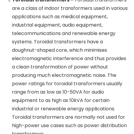
Salzer Electronics Ltd sells a wide range of
electrical equipment in this division, such as
toroidal transformers, 3-phase dry-type
transformers, cam-operated rotary switches,
wire harnesses, contactors, relays, and more. This
is Salzer Electronics Ltd largest division by
revenue share and the fastest-growing division.
Let’s examine the key products in this segment in
more detail.
Toroidal transformers –
Toroidal
×
Subscribe for free to receive
transformers are a class of indoor
transformers used in various applications such
more stock stories
as medical equipment, industrial equipment,
audio equipment, telecommunications and
Email
renewable energy systems. Toroidal