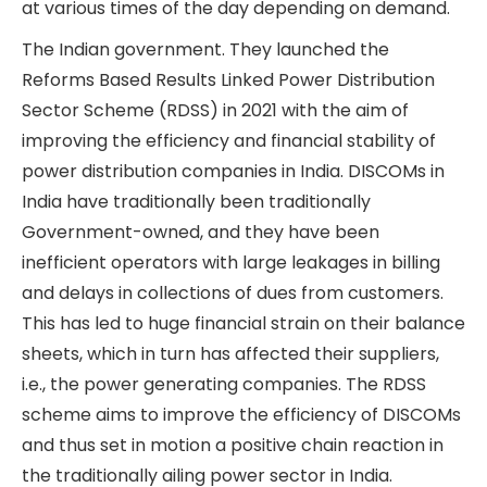
Salzer Electronics Ltd has formed a Joint
Venture with an Austrian company called
Kostad GmBH to manufacture DCFCs in India.
Smart Meters
Smart meters are programmable, digital
electricity meters that provide real-time updates
on the amount of electricity consumed by both
the consumer and the power distribution
company (DISCOM). DISCOMs are able to read
and control these meters remotely. Thus, with
smart meters, DISCOM billing and collection
cycles can become much shorter and more
accurate, with less leakage. Smart meters can
also facilitate time-of-day pricing, wherein
DISCOMs can price electricity at various times of