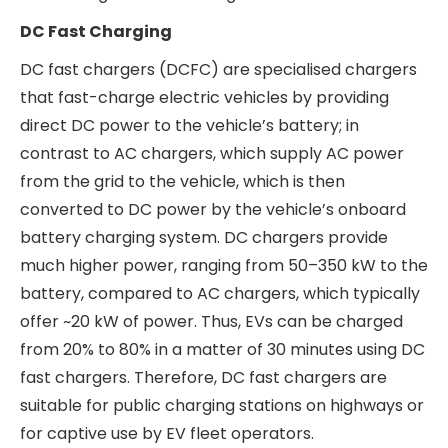
Building wires
are used for electrical wiring in
residential and commercial properties and are
typically classified into flame-retardant (FR),
fire-retardant (FR), flame-retardant low-
smoke (FRLS), and Halogen-Free Flame-
Retardant (HFFR) categories.
Salzer Electronics Ltd manufactures only copper
wires, and Salzer Electronics Ltd is majorly
present in the agri cables & wires segment. Agri
cables & wires are used in the agricultural
industry by farmers. The demand in this segment
is seasonal. Agri cables & wires demand high
weather resistance, chemical resistance and
durability due to the rough nature of usage.
DC Fast Charging