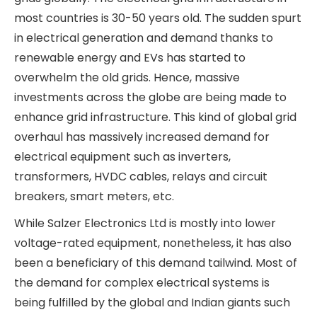
of industrial and transportation loads (railways,
EV buses and cars) from other modes of energy
to electrical energy and the rapid expansion of
renewable energy generation.
The global focus on harnessing renewable energy
generation via solar and wind power plants and
the increasing penetration of electric vehicles
have put unprecedented demands on national
electrical grids globally. The electrical grid
infrastructure in most countries is 30-50 years
old. The sudden spurt in electrical generation and
demand thanks to renewable energy and EVs has
started to overwhelm the old grids. Hence,
massive investments across the globe are being
made to enhance grid infrastructure. This kind of