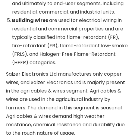
and cables are used to transmit electricity, data
or signals. They are made of either copper or
aluminium. Let’s look at a few different kinds of
wires and cables.
Control and instrumentation cables
are
found to be used in electrical power systems
or any related process control systems.
Telecom cables
are used for voice and data
transmission.
Optical fibre cables
provide high-speed data
connection.
Power cables
transmit and distribute
electricity from power generating plants to
substations and ultimately to end-user
segments, including residential, commercial,
and industrial units.