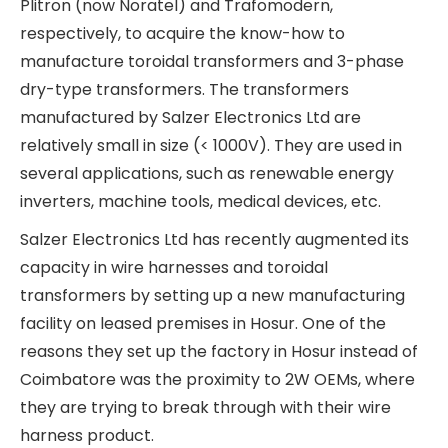
toroidal transformers, 3-phase dry-type
transformers, contactors, and relays. Within the
product segments, cam-operated rotary
switches, contactors, terminal blocks, and cable
ducts have higher EBITDA margins of ~15%,
whereas transformers and wire harnesses have
lower EBITDA margins of ~11-12%.
Salzer Electronics Ltd is the leading player in
cam-operated rotary switches and wire ducts in
India. It is the largest supplier of cam-operated
and load break switches to the Indian Railways. In
2019, Salzer Electronics Ltd bought a 72% stake in
Kaycee Industries, which was its largest
competitor in cam-operated rotary switches and
wire ducts. Kaycee Industries is listed on BSE, and