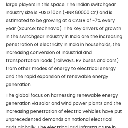
industry dynamics of the various business
verticals briefly.
Switchgear Division
Globally, switchgear and electrical equipment
manufacturing is dominated by MNCs such as
Siemens, Schneider Electric, ABB, Hitachi, etc. In
India, these MNCs also have a large presence via
local subsidiaries. In addition, Indian companies
like BHEL, CG Power, Kirloskar Electric, L&T, etc.,
are large players in this space. The Indian
switchgear industry size is ~USD 10bn (~INR 80000
Cr) and is estimated to be growing at a CAGR of
~7% every year (Source: technavio). The key
drivers of growth in the switchgear industry in
India are the increasing penetration of electricity
in India in households, the increasing conversion