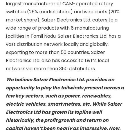
management business. Salzer Electronics Ltd. is
the largest manufacturer of CAM-operated
rotary switches (25% market share) and wire
ducts (20% market share). Salzer Electronics Ltd.
caters to a wide range of products with 6
manufacturing facilities in Tamil Nadu. Salzer
Electronics Ltd. has a vast distribution network
locally and globally, exporting to more than 50
countries. Salzer Electronics Ltd. also has access
to L&T’s local network via more than 350
distributors.
We believe Salzer Electronics Ltd. provides an
opportunity to play the tailwinds present across
a few key sectors, such as power, renewables,
electric vehicles, smart metres, etc. While