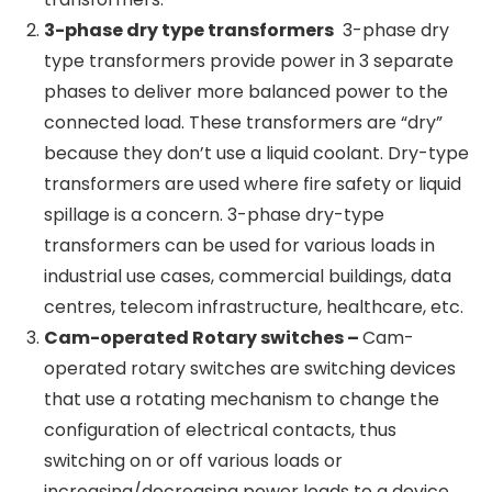
transformers have a doughnut-shaped core,
which minimises electromagnetic interference
and thus provides a clean transformation of
power without producing much
electromagnetic noise. The power ratings for
toroidal transformers usually range from as
low as 10-50VA for audio equipment to as high
as 10kVA for certain industrial or renewable
energy applications. Toroidal transformers are
normally not used for high-power use cases
such as power distribution transformers.
3-phase dry type transformers
3-phase dry
type transformers provide power in 3 separate
phases to deliver more balanced power to the
connected load. These transformers are “dry”
because they don’t use a liquid coolant. Dry-