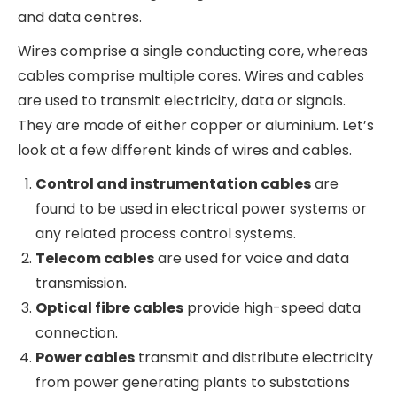
The Indian wires and cables industry was
estimated to be ~INR 68000-73000 Cr in size
(~USD 8-9bn) in FY23 (Source Polycab Annual
report). Industry participants expect the wires
and cables industry in India to grow at a CAGR of
10% to about INR 90000-95000 Cr in the next 3-4
years. This rapid growth is driven by increased
housing for the poor driven by Govt programs,
huge investments in renewable energy and
power capacity, expansion of the electrical
transmission and distribution infrastructure and
growing investments in telecom and data
centres.
Wires comprise a single conducting core,
whereas cables comprise multiple cores. Wires