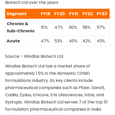
Biotech Ltd over the years
Segment
FY19
FY20
FY21
FY22
FY23
Chronic &
51%
47%
60%
58%
57%
Sub-Chronic
Acute
47%
53%
40%
42%
43%
Source – Windlas Biotech Ltd
Windlas Biotech Ltd has a market share of
approximately 1.5% in the domestic CDMO
formulations industry. Its key clients include
pharmaceutical companies such as Pfizer, Sanofi,
Cadila, Zydus, Emcure, Eris Lifesciences, Intas, and
Systopic. Windlas Biotech Ltd serves 7 of the top 10
formulation pharmaceutical companies in India.