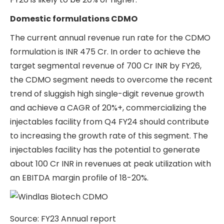
Domestic formulations CDMO
The current annual revenue run rate for the CDMO
formulation is INR 475 Cr. In order to achieve the
target segmental revenue of 700 Cr INR by FY26,
the CDMO segment needs to overcome the recent
trend of sluggish high single-digit revenue growth
and achieve a CAGR of 20%+, commercializing the
injectables facility from Q4 FY24 should contribute
to increasing the growth rate of this segment. The
injectables facility has the potential to generate
about 100 Cr INR in revenues at peak utilization with
an EBITDA margin profile of 18-20%.
Source: FY23 Annual report