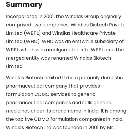
Summary
Incorporated in 2001, the Windlas Group originally
comprised two companies, Windlas Biotech Private
Limited (WBPL) and Windlas Healthcare Private
Limited (WHC). WHC was an erstwhile subsidiary of
WBPL, which was amalgamated into WBPL, and the
merged entity was renamed Windlas Biotech
Limited
Windlas Biotech Limited Ltd is a primarily domestic
pharmaceutical company that provides
formulation CDMO services to generic
pharmaceutical companies and sells generic
medicines under its brand name in India. It is among
the top five CDMO formulation companies in India.
Windlas Biotech Ltd was founded in 2001 by Mr.