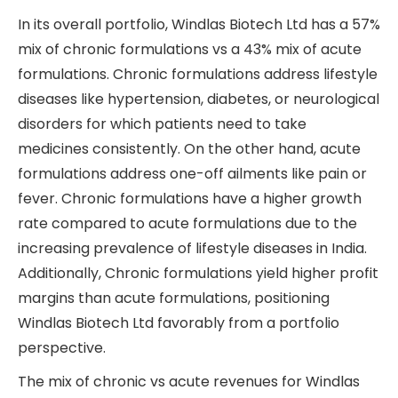
In its overall portfolio, Windlas Biotech Ltd has a 57%
mix of chronic formulations vs a 43% mix of acute
formulations. Chronic formulations address lifestyle
diseases like hypertension, diabetes, or neurological
disorders for which patients need to take
medicines consistently. On the other hand, acute
formulations address one-off ailments like pain or
fever. Chronic formulations have a higher growth
rate compared to acute formulations due to the
increasing prevalence of lifestyle diseases in India.
Additionally, Chronic formulations yield higher profit
margins than acute formulations, positioning
Windlas Biotech Ltd favorably from a portfolio
perspective.
The mix of chronic vs acute revenues for Windlas