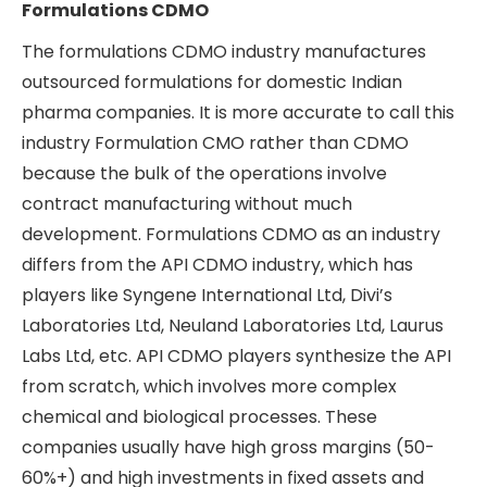
Formulations CDMO
The formulations CDMO industry manufactures
outsourced formulations for domestic Indian
pharma companies. It is more accurate to call this
industry Formulation CMO rather than CDMO
because the bulk of the operations involve
contract manufacturing without much
development. Formulations CDMO as an industry
differs from the API CDMO industry, which has
players like Syngene International Ltd, Divi’s
Laboratories Ltd, Neuland Laboratories Ltd, Laurus
Labs Ltd, etc. API CDMO players synthesize the API
from scratch, which involves more complex
chemical and biological processes. These
companies usually have high gross margins (50-
60%+) and high investments in fixed assets and