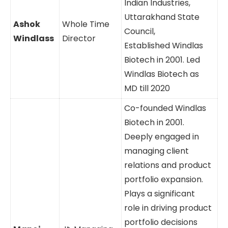
Indian Industries,
Uttarakhand State
Ashok
Whole Time
Council,
Windlass
Director
Established Windlas
Biotech in 2001. Led
Windlas Biotech as
MD till 2020
Co-founded Windlas
Biotech in 2001.
Deeply engaged in
managing client
relations and product
portfolio expansion.
Plays a significant
role in driving product
portfolio decisions