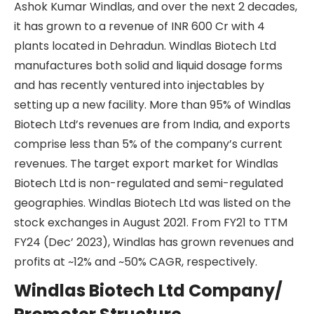
Ashok Kumar Windlas, and over the next 2 decades,
it has grown to a revenue of INR 600 Cr with 4
plants located in Dehradun. Windlas Biotech Ltd
manufactures both solid and liquid dosage forms
and has recently ventured into injectables by
setting up a new facility. More than 95% of Windlas
Biotech Ltd’s revenues are from India, and exports
comprise less than 5% of the company’s current
revenues. The target export market for Windlas
Biotech Ltd is non-regulated and semi-regulated
geographies. Windlas Biotech Ltd was listed on the
stock exchanges in August 2021. From FY21 to TTM
FY24 (Dec’ 2023), Windlas has grown revenues and
profits at ~12% and ~50% CAGR, respectively.
Windlas Biotech Ltd Company/