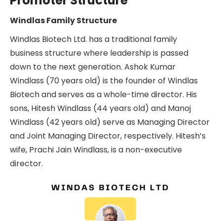
Promoter Structure
Windlas Family Structure
Windlas Biotech Ltd. has a traditional family
business structure where leadership is passed
down to the next generation. Ashok Kumar
Windlass (70 years old) is the founder of Windlas
Biotech and serves as a whole-time director. His
sons, Hitesh Windlass (44 years old) and Manoj
Windlass (42 years old) serve as Managing Director
and Joint Managing Director, respectively. Hitesh’s
wife, Prachi Jain Windlass, is a non-executive
director.