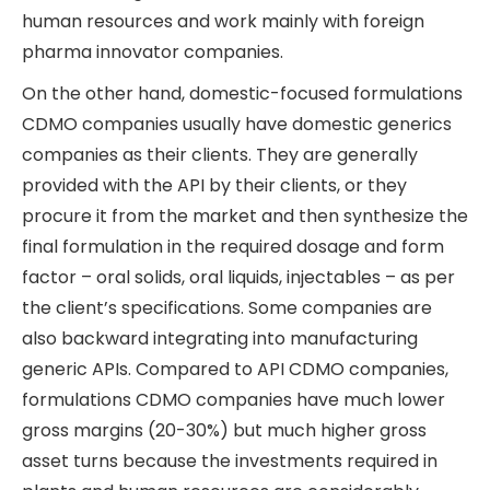
human resources and work mainly with foreign
pharma innovator companies.
On the other hand, domestic-focused formulations
CDMO companies usually have domestic generics
companies as their clients. They are generally
provided with the API by their clients, or they
procure it from the market and then synthesize the
final formulation in the required dosage and form
factor – oral solids, oral liquids, injectables – as per
the client’s specifications. Some companies are
also backward integrating into manufacturing
generic APIs. Compared to API CDMO companies,
formulations CDMO companies have much lower
gross margins (20-30%) but much higher gross
asset turns because the investments required in