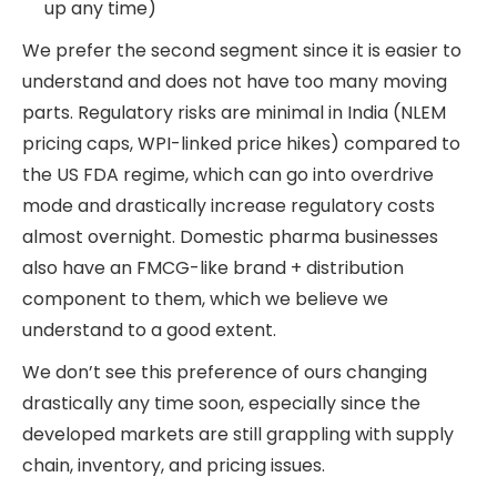
up any time)
We prefer the second segment since it is easier to
understand and does not have too many moving
parts. Regulatory risks are minimal in India (NLEM
pricing caps, WPI-linked price hikes) compared to
the US FDA regime, which can go into overdrive
mode and drastically increase regulatory costs
almost overnight. Domestic pharma businesses
also have an FMCG-like brand + distribution
component to them, which we believe we
understand to a good extent.
We don’t see this preference of ours changing
drastically any time soon, especially since the
developed markets are still grappling with supply
chain, inventory, and pricing issues.