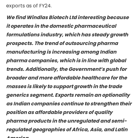
exports as of FY24.
We find Windlas Biotech Ltd interesting because
it operates in the domestic pharmaceutical
formulations industry, which has steady growth
prospects. The trend of outsourcing pharma
manufacturing is increasing among Indian
pharma companies, which is in line with global
trends. Additionally, the Government’s push for
broader and more affordable healthcare for the
masses is likely to support growth in the trade
generics segment. Exports remain an optionality
as Indian companies continue to strengthen their
position as affordable providers of quality
pharma products in the unregulated and semi-
regulated geographies of Africa, Asia, and Latin