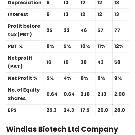
Depreciation
9
13
12
12
13
Interest
9
13
12
12
13
Profit before
25
22
46
57
77
3
tax (PBT)
PBT %
8%
5%
10%
11%
12%
Net profit
16
16
38
43
58
3
(PAT)
Net Profit %
5%
4%
8%
8%
9%
No. of Equity
0.64
0.64
2.18
2.13
2.08
Shares
EPS
25.3
24.3
17.5
20.0
28.0
Windlas Biotech Ltd Company