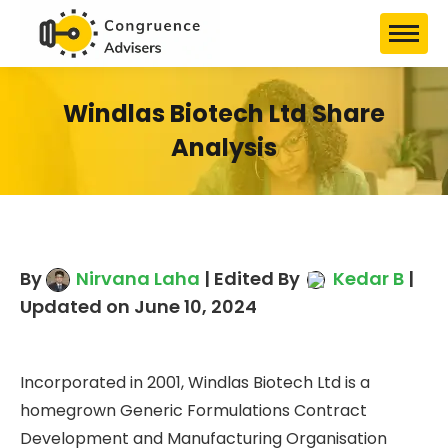
Windlas Biotech Ltd Share
Analysis
By
Nirvana Laha
| Edited By
Kedar B
|
Updated on June 10, 2024
Incorporated in 2001, Windlas Biotech Ltd is a
homegrown Generic Formulations Contract
Development and Manufacturing Organisation