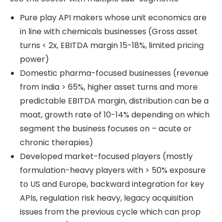
Pure play API makers whose unit economics are
in line with chemicals businesses (Gross asset
turns < 2x, EBITDA margin 15-18%, limited pricing
power)
Domestic pharma-focused businesses (revenue
from India > 65%, higher asset turns and more
predictable EBITDA margin, distribution can be a
moat, growth rate of 10-14% depending on which
segment the business focuses on – acute or
chronic therapies)
Developed market-focused players (mostly
formulation-heavy players with > 50% exposure
to US and Europe, backward integration for key
APIs, regulation risk heavy, legacy acquisition
issues from the previous cycle which can prop