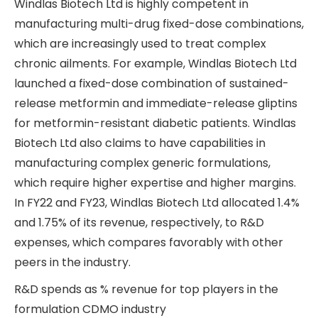
Windlas Biotech Ltd is highly competent in
manufacturing multi-drug fixed-dose combinations,
which are increasingly used to treat complex
chronic ailments. For example, Windlas Biotech Ltd
launched a fixed-dose combination of sustained-
release metformin and immediate-release gliptins
for metformin-resistant diabetic patients. Windlas
Biotech Ltd also claims to have capabilities in
manufacturing complex generic formulations,
which require higher expertise and higher margins.
In FY22 and FY23, Windlas Biotech Ltd allocated 1.4%
and 1.75% of its revenue, respectively, to R&D
expenses, which compares favorably with other
peers in the industry.
R&D spends as % revenue for top players in the
formulation CDMO industry