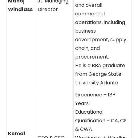
Manoj
Jt. Managing
and overall
Windlass
Director
commercial
operations, including
business
development, supply
chain, and
procurement.
He is a BBA graduate
from George State
University Atlanta
Experience – 18+
Years;
Educational
Qualification – CA, CS
& CWA
Komal
CEO & CFO
Working with Windlas