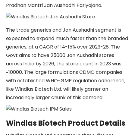
Pradhan Mantri Jan Aushadhi Pariyojana.
The trade generics and Jan Aushadhi segment is
expected to expand much faster than the branded
generics, at a CAGR of 14-15% over 2023-28. The
Govt aims to have 25000 Jan Aushadhi stores
across India by 2026; the store count in 2023 was
~10000. The large formulations CDMO companies
with established WHO-GMP regulation adherence,
like Windlas Biotech Ltd, will likely garner an
increasingly larger chunk of this demand.
Windlas Biotech Product Details