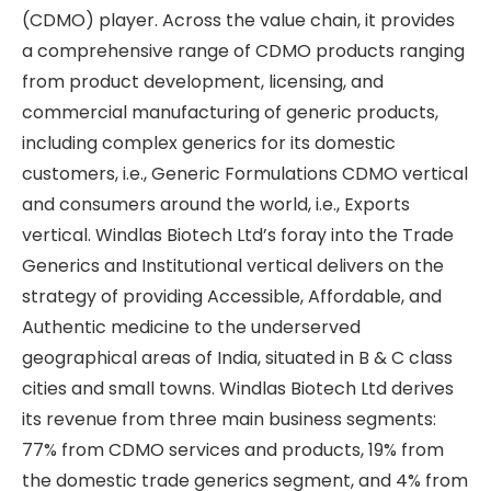
(CDMO) player. Across the value chain, it provides
a comprehensive range of CDMO products ranging
from product development, licensing, and
commercial manufacturing of generic products,
including complex generics for its domestic
customers, i.e., Generic Formulations CDMO vertical
and consumers around the world, i.e., Exports
vertical. Windlas Biotech Ltd’s foray into the Trade
Generics and Institutional vertical delivers on the
strategy of providing Accessible, Affordable, and
Authentic medicine to the underserved
geographical areas of India, situated in B & C class
cities and small towns. Windlas Biotech Ltd derives
its revenue from three main business segments:
77% from CDMO services and products, 19% from
the domestic trade generics segment, and 4% from