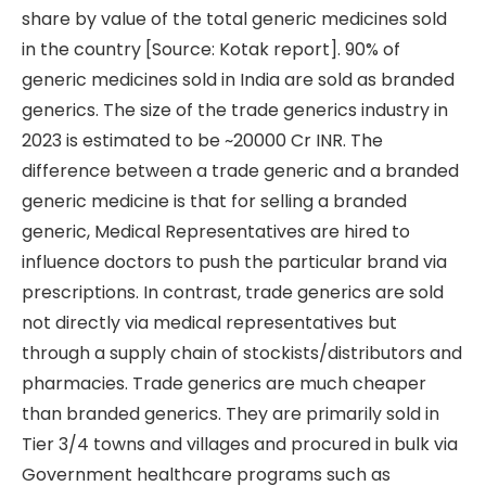
share by value of the total generic medicines sold
in the country [Source: Kotak report]. 90% of
generic medicines sold in India are sold as branded
generics. The size of the trade generics industry in
2023 is estimated to be ~20000 Cr INR. The
difference between a trade generic and a branded
generic medicine is that for selling a branded
generic, Medical Representatives are hired to
influence doctors to push the particular brand via
prescriptions. In contrast, trade generics are sold
not directly via medical representatives but
through a supply chain of stockists/distributors and
pharmacies. Trade generics are much cheaper
than branded generics. They are primarily sold in
Tier 3/4 towns and villages and procured in bulk via
Government healthcare programs such as