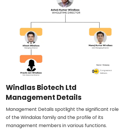
Windlas Biotech Ltd
Management Details
Management Details spotlight the significant role
of the Windalas family and the profile of its
management members in various functions.