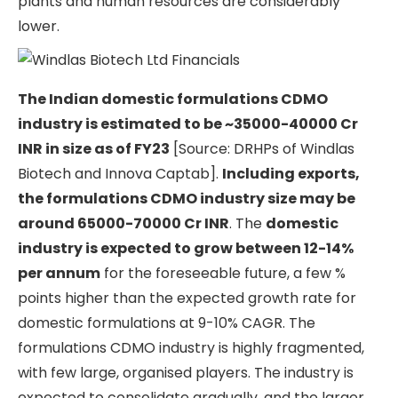
plants and human resources are considerably
lower.
The Indian domestic formulations CDMO
industry is estimated to be ~35000-40000 Cr
INR in size as of FY23
[Source: DRHPs of Windlas
Biotech and Innova Captab].
Including exports,
the formulations CDMO industry size may be
around 65000-70000 Cr INR
. The
domestic
industry is expected to grow between 12-14%
per annum
for the foreseeable future, a few %
points higher than the expected growth rate for
domestic formulations at 9-10% CAGR. The
formulations CDMO industry is highly fragmented,
with few large, organised players. The industry is
expected to consolidate gradually, and the larger