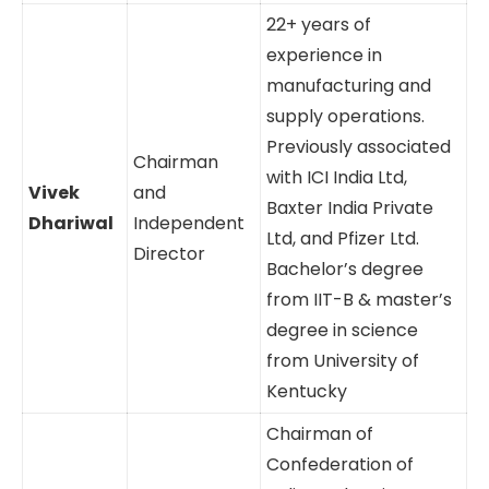
22+ years of
experience in
manufacturing and
supply operations.
Previously associated
Chairman
with ICI India Ltd,
Vivek
and
Baxter India Private
Dhariwal
Independent
Ltd, and Pfizer Ltd.
Director
Bachelor’s degree
from IIT-B & master’s
degree in science
from University of
Kentucky
Chairman of
Confederation of