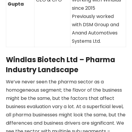
Gupta
since 2015
Previously worked
with DSM Group and
Anand Automotives
Systems Ltd.
Windlas Biotech Ltd – Pharma
Industry Landscape
We’ve never seen the pharma sector as a
homogeneous segment; the flavor of the business
might be the same, but the factors that affect
business evaluation vary a lot. At a superficial level,
all pharma businesses might look the same, but the
differences and business drivers are significant. We
see the sector with multiple sub-segments –