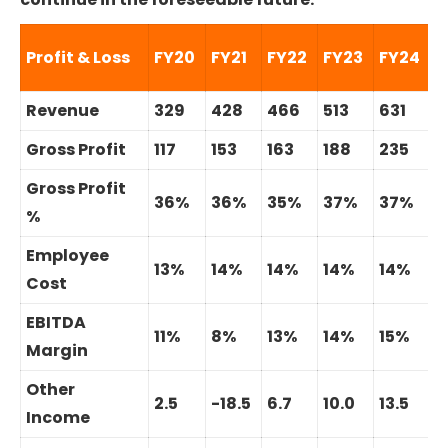
C
Profit & Loss
FY20
FY21
FY22
FY23
FY24
2
Revenue
329
428
466
513
631
1
Gross Profit
117
153
163
188
235
1
Gross Profit
36%
36%
35%
37%
37%
%
Employee
13%
14%
14%
14%
14%
Cost
EBITDA
11%
8%
13%
14%
15%
Margin
Other
2.5
-18.5
6.7
10.0
13.5
Income