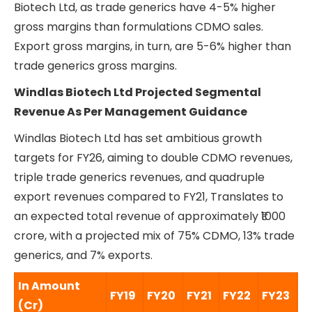
Biotech Ltd, as trade generics have 4-5% higher
gross margins than formulations CDMO sales.
Export gross margins, in turn, are 5-6% higher than
trade generics gross margins.
Windlas Biotech Ltd Projected Segmental
Revenue As Per Management Guidance
Windlas Biotech Ltd has set ambitious growth
targets for FY26, aiming to double CDMO revenues,
triple trade generics revenues, and quadruple
export revenues compared to FY21, Translates to
an expected total revenue of approximately ₹1000
crore, with a projected mix of 75% CDMO, 13% trade
generics, and 7% exports.
In Amount
FY19
FY20
FY21
FY22
FY23
F
(Cr)