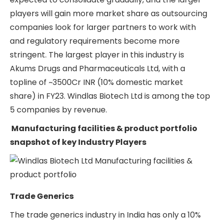
players will gain more market share as outsourcing
companies look for larger partners to work with
and regulatory requirements become more
stringent. The largest player in this industry is
Akums Drugs and Pharmaceuticals Ltd, with a
topline of ~3500Cr INR (10% domestic market
share) in FY23. Windlas Biotech Ltd is among the top
5 companies by revenue.
Manufacturing facilities & product portfolio
snapshot of key Industry Players
Trade Generics
The trade generics industry in India has only a 10%