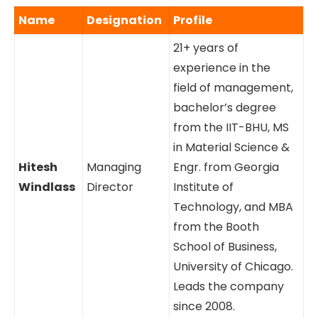
Name
Designation
Profile
21+ years of
experience in the
field of management,
bachelor’s degree
from the IIT-BHU, MS
in Material Science &
Hitesh
Managing
Engr. from Georgia
Windlass
Director
Institute of
Technology, and MBA
from the Booth
School of Business,
University of Chicago.
Leads the company
since 2008.