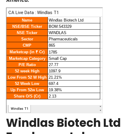
America.
Windlas Biotech Ltd