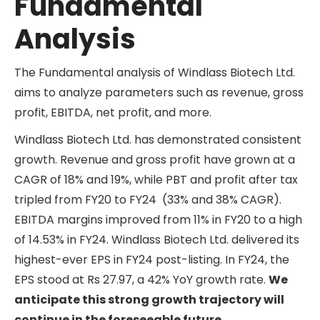
Fundamental
Analysis
The Fundamental analysis of Windlass Biotech Ltd.
aims to analyze parameters such as revenue, gross
profit, EBITDA, net profit, and more.
Windlass Biotech Ltd. has demonstrated consistent
growth. Revenue and gross profit have grown at a
CAGR of 18% and 19%, while PBT and profit after tax
tripled from FY20 to FY24 (33% and 38% CAGR).
EBITDA margins improved from 11% in FY20 to a high
of 14.53% in FY24. Windlass Biotech Ltd. delivered its
highest-ever EPS in FY24 post-listing. In FY24, the
EPS stood at Rs 27.97, a 42% YoY growth rate.
We
anticipate this strong growth trajectory will
continue in the foreseeable future.