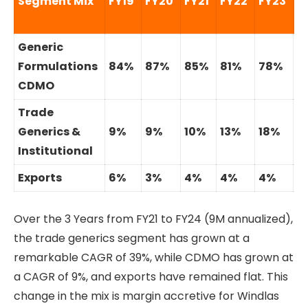
Segment Mix
FY19
FY20
FY21
FY22
FY23
9
Generic
Formulations
84%
87%
85%
81%
78%
7
CDMO
Trade
Generics &
9%
9%
10%
13%
18%
1
Institutional
Exports
6%
3%
4%
4%
4%
3
Over the 3 Years from FY21 to FY24 (9M annualized),
the trade generics segment has grown at a
remarkable CAGR of 39%, while CDMO has grown at
a CAGR of 9%, and exports have remained flat. This
change in the mix is margin accretive for Windlas