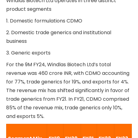
Windlas Biotech Ltd operates in three distinct
product segments
1. Domestic formulations CDMO
2. Domestic trade generics and institutional
business
3. Generic exports
For the 9M FY24, Windlas Biotech Ltd’s total
revenue was 460 crore INR, with CDMO accounting
for 77%, trade generics for 19%, and exports for 4%.
The revenue mix has shifted significantly in favor of
trade generics from FY21. In FY21, CDMO comprised
85% of the revenue mix, trade generics only 10%,
and exports 5%.