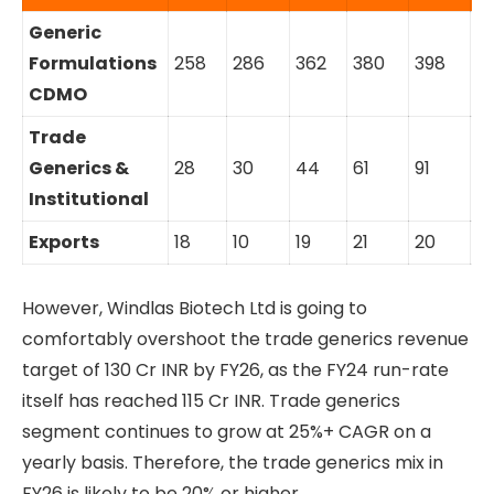
Generic
Formulations
258
286
362
380
398
4
CDMO
Trade
Generics &
28
30
44
61
91
11
Institutional
Exports
18
10
19
21
20
2
However, Windlas Biotech Ltd is going to
comfortably overshoot the trade generics revenue
target of 130 Cr INR by FY26, as the FY24 run-rate
itself has reached 115 Cr INR. Trade generics
segment continues to grow at 25%+ CAGR on a
yearly basis. Therefore, the trade generics mix in
FY26 is likely to be 20% or higher.