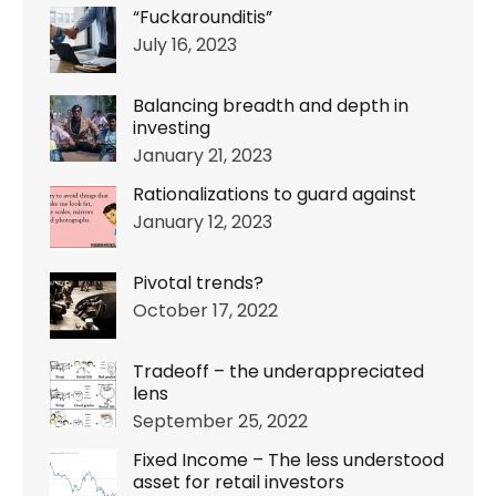
“Fuckarounditis”
July 16, 2023
Balancing breadth and depth in
investing
January 21, 2023
Rationalizations to guard against
January 12, 2023
Pivotal trends?
October 17, 2022
Tradeoff – the underappreciated
lens
September 25, 2022
Fixed Income – The less understood
asset for retail investors