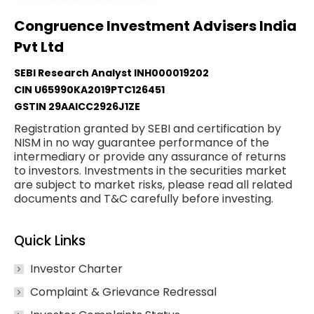
Congruence Investment Advisers India
Pvt Ltd
SEBI Research Analyst INH000019202
CIN U65990KA2019PTC126451
GSTIN 29AAICC2926J1ZE
Registration granted by SEBI and certification by
NISM in no way guarantee performance of the
intermediary or provide any assurance of returns
to investors. Investments in the securities market
are subject to market risks, please read all related
documents and T&C carefully before investing.
Quick Links
Investor Charter
Complaint & Grievance Redressal