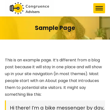
Sample Page
This is an example page. It’s different from a blog
post because it will stay in one place and will show
up in your site navigation (in most themes). Most
people start with an About page that introduces
them to potential site visitors. It might say
something like this:
Hi there! I’m a bike messenger by day,