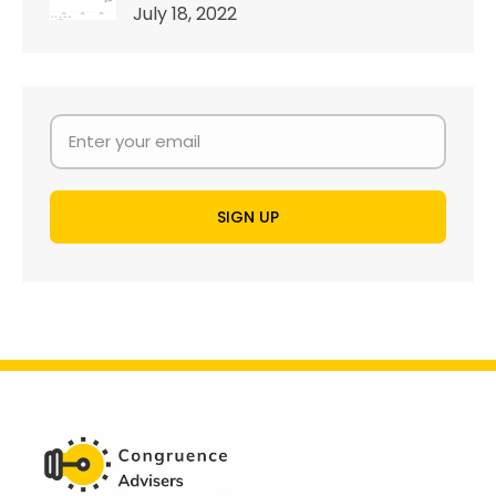
July 18, 2022