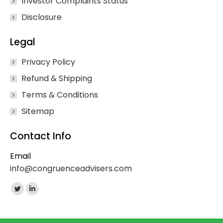
Investor Complaints Status
Disclosure
Legal
Privacy Policy
Refund & Shipping
Terms & Conditions
Sitemap
Contact Info
Email
info@congruenceadvisers.com
Find us on:
Twitter
Linkedin
page
page
opens
opens