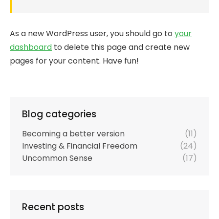
As a new WordPress user, you should go to
your
dashboard
to delete this page and create new
pages for your content. Have fun!
Blog categories
Becoming a better version
(11)
Investing & Financial Freedom
(24)
Uncommon Sense
(17)
Recent posts