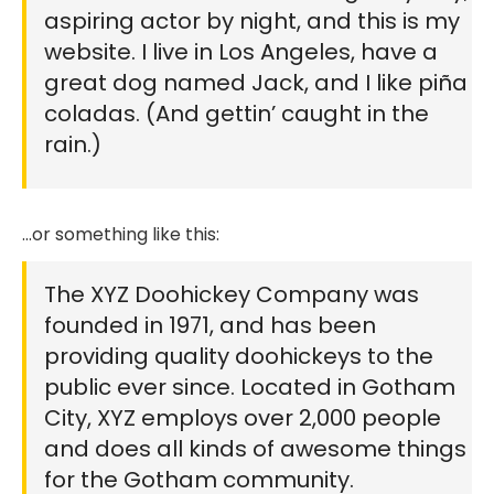
aspiring actor by night, and this is my
website. I live in Los Angeles, have a
great dog named Jack, and I like piña
coladas. (And gettin’ caught in the
rain.)
…or something like this:
The XYZ Doohickey Company was
founded in 1971, and has been
providing quality doohickeys to the
public ever since. Located in Gotham
City, XYZ employs over 2,000 people
and does all kinds of awesome things
for the Gotham community.